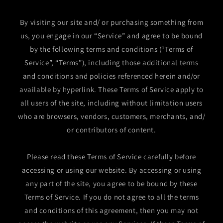
By visiting our site and/ or purchasing something from
us, you engage in our “Service” and agree to be bound
by the following terms and conditions (“Terms of
Service”, “Terms”), including those additional terms
and conditions and policies referenced herein and/or
available by hyperlink. These Terms of Service apply to
all users of the site, including without limitation users
who are browsers, vendors, customers, merchants, and/
or contributors of content.
Please read these Terms of Service carefully before
accessing or using our website. By accessing or using
any part of the site, you agree to be bound by these
Terms of Service. If you do not agree to all the terms
and conditions of this agreement, then you may not