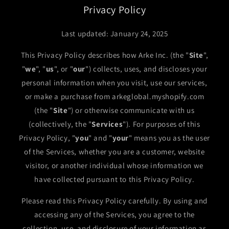
Privacy Policy
Last updated: January 24, 2025
This Privacy Policy describes how Arke Inc. (the "
Site
",
"
we
", "
us
", or "
our
") collects, uses, and discloses your
personal information when you visit, use our services,
or make a purchase from arkeglobal.myshopify.com
(the "
Site
") or otherwise communicate with us
(collectively, the "
Services
"). For purposes of this
Privacy Policy, "
you
" and "
your
" means you as the user
of the Services, whether you are a customer, website
visitor, or another individual whose information we
have collected pursuant to this Privacy Policy.
Please read this Privacy Policy carefully. By using and
accessing any of the Services, you agree to the
collection, use, and disclosure of your information as