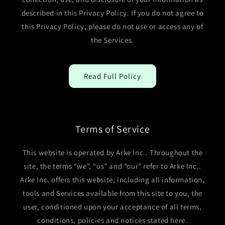
described in this Privacy Policy. If you do not agree to
this Privacy Policy, please do not use or access any of
the Services.
Read Full Policy
Terms of Service
This website is operated by Arke Inc.. Throughout the
site, the terms “we”, “us” and “our” refer to Arke Inc..
Arke Inc. offers this website, including all information,
tools and Services available from this site to you, the
user, conditioned upon your acceptance of all terms,
conditions, policies and notices stated here.