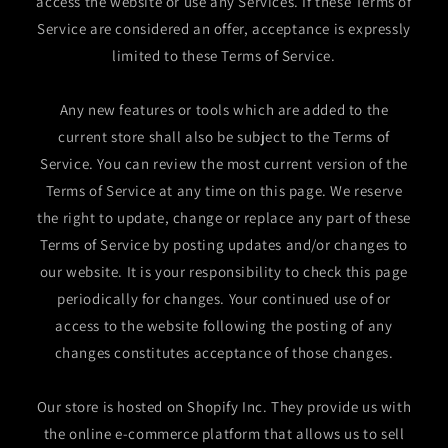
access the website or use any Services. If these Terms of
Service are considered an offer, acceptance is expressly
limited to these Terms of Service.
Any new features or tools which are added to the
current store shall also be subject to the Terms of
Service. You can review the most current version of the
Terms of Service at any time on this page. We reserve
the right to update, change or replace any part of these
Terms of Service by posting updates and/or changes to
our website. It is your responsibility to check this page
periodically for changes. Your continued use of or
access to the website following the posting of any
changes constitutes acceptance of those changes.
Our store is hosted on Shopify Inc. They provide us with
the online e-commerce platform that allows us to sell