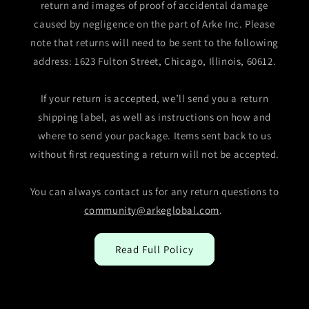
return and images of proof of accidental damage
caused by negligence on the part of Arke Inc. Please
note that returns will need to be sent to the following
address: 1623 Fulton Street, Chicago, Illinois, 60612.
If your return is accepted, we’ll send you a return
shipping label, as well as instructions on how and
where to send your package. Items sent back to us
without first requesting a return will not be accepted.
You can always contact us for any return questions to
community@arkeglobal.com
.
Read Full Policy