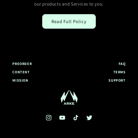
our products and Services to you.
Read Full Policy
PREORDER
FAQ
CONTENT
TERMS
MISSION
SUPPORT
Arke Global Homepage
Instagram
YouTube
TikTok
Twitter