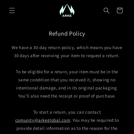
Skip to content
Cart
Refund Policy
We have a 30-day return policy, which means you have
30 days after receiving your item to request a return.
To be eligible for a return, your item must be in the
same condition that you received it, showing no
intentional damage, and in its original packaging.
You’ll also need the receipt or proof of purchase.
To start a return, you can contact
comunity@arkeglobal.com
. You may be required to
provide detail information as to the reason for the